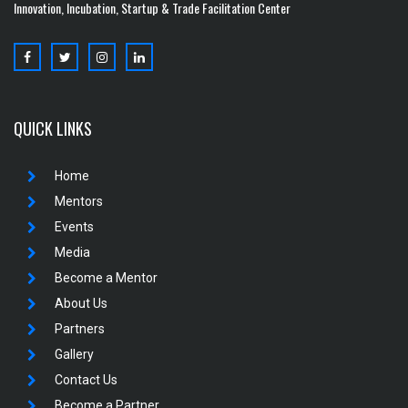
Innovation, Incubation, Startup & Trade Facilitation Center
QUICK LINKS
Home
Mentors
Events
Media
Become a Mentor
About Us
Partners
Gallery
Contact Us
Become a Partner