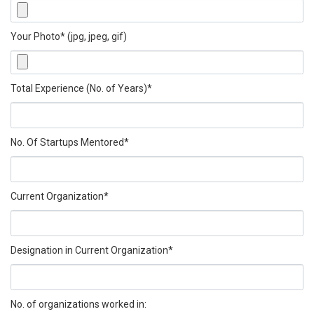
Your Photo* (jpg, jpeg, gif)
Total Experience (No. of Years)*
No. Of Startups Mentored*
Current Organization*
Designation in Current Organization*
No. of organizations worked in: