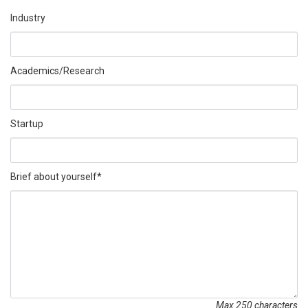
Industry
Academics/Research
Startup
Brief about yourself*
Max 250 characters