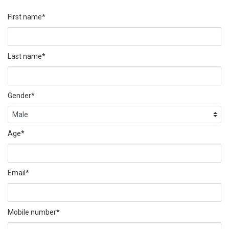
First name*
Last name*
Gender*
Age*
Email*
Mobile number*