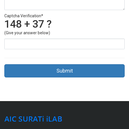
Captcha Verification*
148 + 37 ?
(Give your answer below)