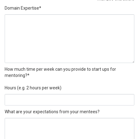
Domain Expertise*
How much time per week can you provide to start ups for
mentoring?*
Hours (e.g. 2 hours per week)
What are your expectations from your mentees?