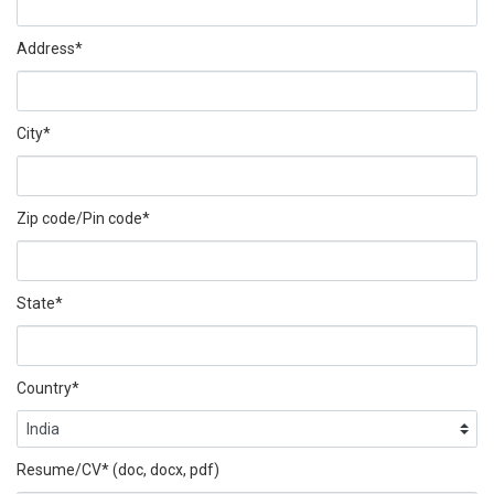
Address*
City*
Zip code/Pin code*
State*
Country*
Resume/CV* (doc, docx, pdf)