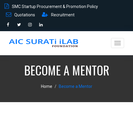
SMC Startup Procurement & Promotion Policy
Quotations
Recruitment
Toggle
navigati
BECOME A MENTOR
Home
Become a Mentor