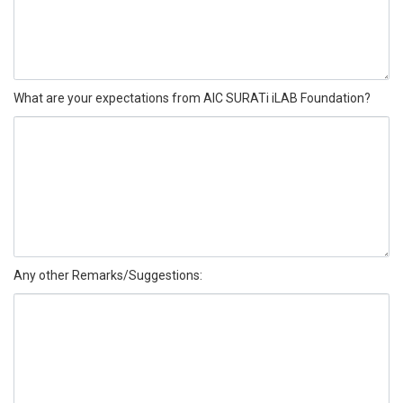
What are your expectations from AIC SURATi iLAB Foundation?
Any other Remarks/Suggestions: